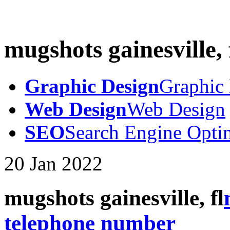
mugshots gainesville, 
Graphic Design
Graphic
Web Design
Web Design
SEO
Search Engine Opti
20
Jan
2022
mugshots gainesville, fl
telephone number