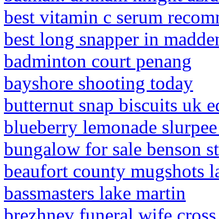
best vitamin c serum reco
best long snapper in madde
badminton court penang
bayshore shooting today
butternut snap biscuits uk e
blueberry lemonade slurpee 
bungalow for sale benson str
beaufort county mugshots l
bassmasters lake martin
brezhnev funeral wife cross