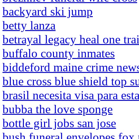
backyard ski jump
betty lanza
betrayal legacy heal one trai
buffalo county inmates
biddeford maine crime new
blue cross blue shield top 
brasil necesita visa para es
bubba the love sponge
bottle girl jobs san jose
bush funeral envelopes fox