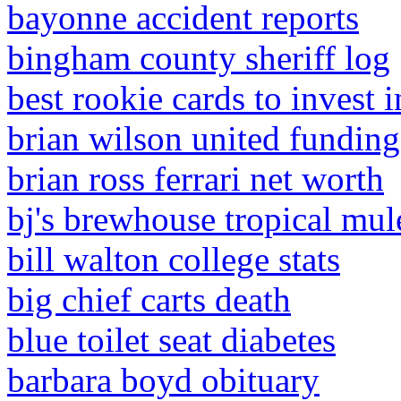
bayonne accident reports
bingham county sheriff log
best rookie cards to invest 
brian wilson united funding 
brian ross ferrari net worth
bj's brewhouse tropical mul
bill walton college stats
big chief carts death
blue toilet seat diabetes
barbara boyd obituary