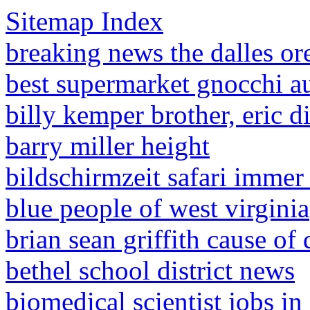
Sitemap Index
breaking news the dalles o
best supermarket gnocchi au
billy kemper brother, eric d
barry miller height
bildschirmzeit safari immer
blue people of west virginia
brian sean griffith cause of 
bethel school district news
biomedical scientist jobs in