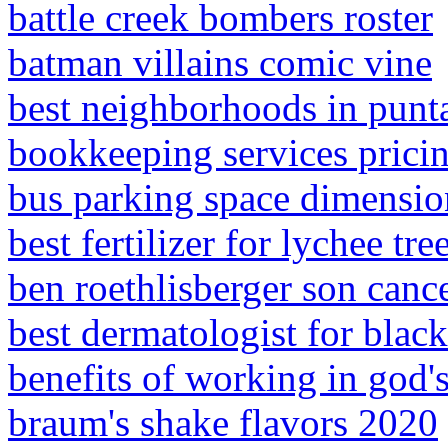
battle creek bombers roster
batman villains comic vine
best neighborhoods in punta
bookkeeping services pricin
bus parking space dimensio
best fertilizer for lychee tre
ben roethlisberger son canc
best dermatologist for black
benefits of working in god'
braum's shake flavors 2020