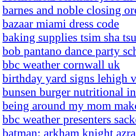
barnes and noble closing o
bazaar miami dress code
baking supplies tsim sha tsu
bob pantano dance party sc
bbc weather cornwall uk
birthday yard signs lehigh v
bunsen burger nutritional i
being around my mom make
bbc weather presenters sac
batman: arkham knight azrae