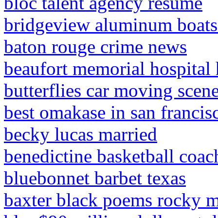
bloc talent agency resume
bridgeview aluminum boats 
baton rouge crime news
beaufort memorial hospital
butterflies car moving scen
best omakase in san francis
becky lucas married
benedictine basketball coac
bluebonnet barbet texas
baxter black poems rocky m