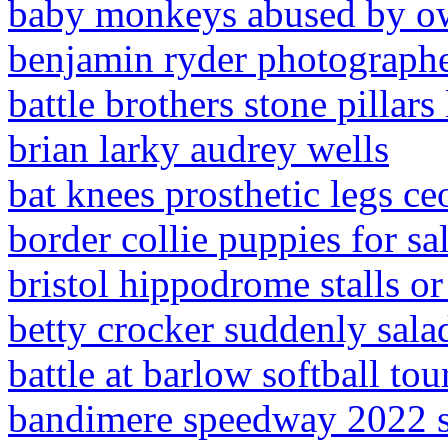
baby monkeys abused by o
benjamin ryder photograph
battle brothers stone pillars
brian larky audrey wells
bat knees prosthetic legs ce
border collie puppies for sa
bristol hippodrome stalls or
betty crocker suddenly sala
battle at barlow softball t
bandimere speedway 2022 