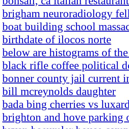
bonsall, ca italian restaurant
brigham neuroradiology fe
boat building school massac
birthdate of ilocos norte
below are histograms of the
black rifle coffee political 
bonner county jail current i
bill mcreynolds daughter
bada bing cherries vs luxar
brighton and hove parking o