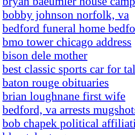
bryan baeumler house campb
bobby johnson norfolk, va
bedford funeral home bedfor
bmo tower chicago address
bison dele mother
best classic sports car for ta
baton rouge obituaries
brian loughnane first wife
bedford, va arrests mugshot
bob chapek political affiliat