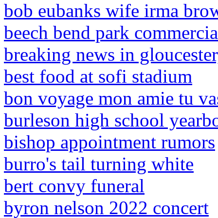
bob eubanks wife irma bro
beech bend park commercia
breaking news in gloucester
best food at sofi stadium
bon voyage mon amie tu v
burleson high school yearb
bishop appointment rumors
burro's tail turning white
bert convy funeral
byron nelson 2022 concert