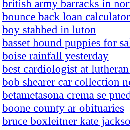
british army barracks in nor
bounce back loan calculator
boy stabbed in luton
basset hound puppies for sa
boise rainfall yesterday
best cardiologist at lutheran
bob shearer car collection n
betametasona crema se puede
boone county ar obituaries
bruce boxleitner kate jackso