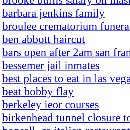
barbara jenkins family
broulee crematorium funeral
ben abbott haircut
bars open after 2am san fra
bessemer jail inmates
best places to eat in las vega
beat bobby flay
berkeley ieor courses
birkenhead tunnel closure t