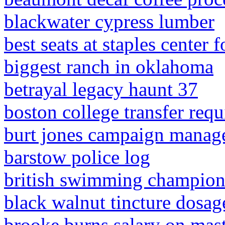
blackwater cypress lumber
best seats at staples center f
biggest ranch in oklahoma
betrayal legacy haunt 37
boston college transfer req
burt jones campaign manag
barstow police log
british swimming champions
black walnut tincture dosag
brooke burns salary on mas