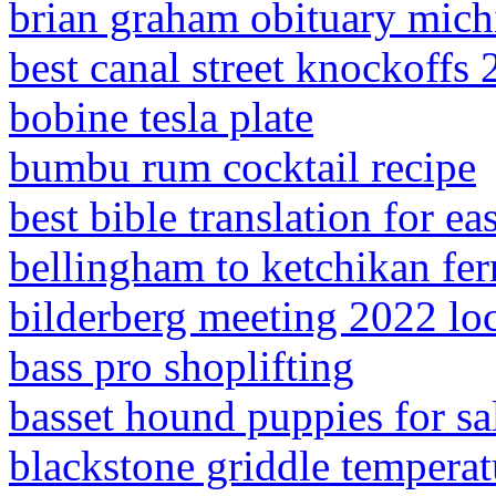
brian graham obituary mich
best canal street knockoffs
bobine tesla plate
bumbu rum cocktail recipe
best bible translation for e
bellingham to ketchikan fer
bilderberg meeting 2022 lo
bass pro shoplifting
basset hound puppies for sal
blackstone griddle temperat