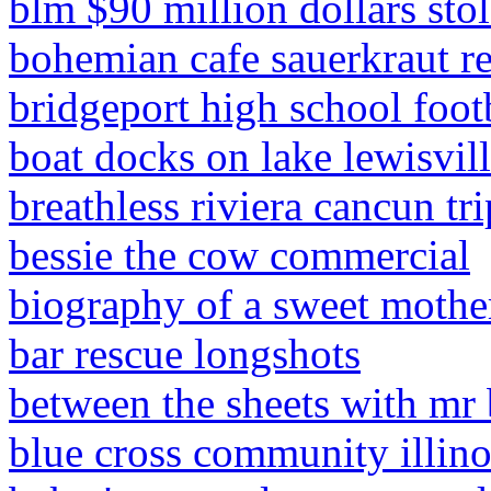
blm $90 million dollars sto
bohemian cafe sauerkraut r
bridgeport high school footb
boat docks on lake lewisvil
breathless riviera cancun tr
bessie the cow commercial
biography of a sweet mothe
bar rescue longshots
between the sheets with mr 
blue cross community illinoi