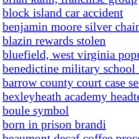
block island car accident
benjamin moore silver chai
blazin rewards stolen
bluefield, west virginia pop
benedictine military school 
barrow county court case se
bexleyheath academy headt
boule symbol
born in prison brandi
beaumont decaf coffee proc