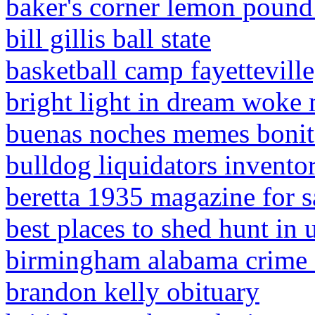
baker's corner lemon pound
bill gillis ball state
basketball camp fayetteville
bright light in dream woke
buenas noches memes bonit
bulldog liquidators invento
beretta 1935 magazine for s
best places to shed hunt in 
birmingham alabama crime 
brandon kelly obituary