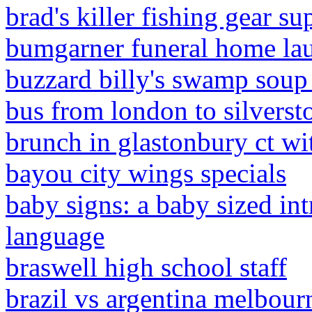
brad's killer fishing gear su
bumgarner funeral home lau
buzzard billy's swamp soup
bus from london to silversto
brunch in glastonbury ct wi
bayou city wings specials
baby signs: a baby sized in
language
braswell high school staff
brazil vs argentina melbour