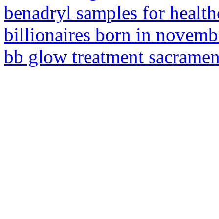
benadryl samples for health
billionaires born in novemb
bb glow treatment sacramen