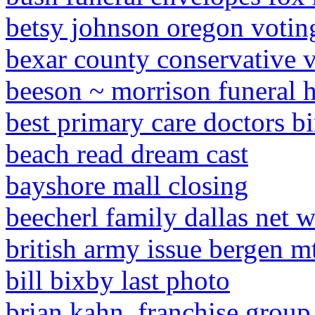
betsy johnson oregon votin
bexar county conservative 
beeson ~ morrison funeral 
best primary care doctors b
beach read dream cast
bayshore mall closing
beecherl family dallas net 
british army issue bergen m
bill bixby last photo
brian kahn, franchise group