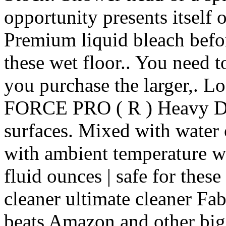
opportunity presents itself
Premium liquid bleach befo
these wet floor.. You need t
you purchase the larger,. L
FORCE PRO ( R ) Heavy Duty
surfaces. Mixed with water o
with ambient temperature wa
fluid ounces | safe for thes
cleaner ultimate cleaner Fa
beats Amazon and other big-