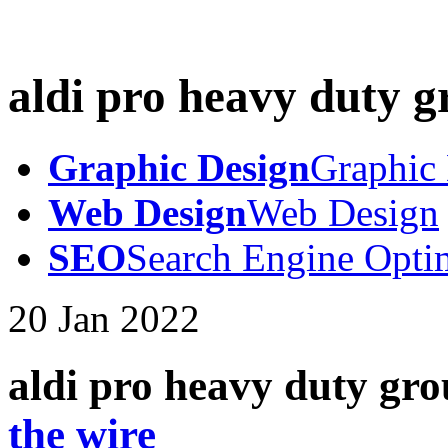
aldi pro heavy duty g
Graphic Design
Graphic
Web Design
Web Design
SEO
Search Engine Opti
20
Jan
2022
aldi pro heavy duty gro
the wire