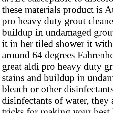
these materials product is Au
pro heavy duty grout cleane
buildup in undamaged grout
it in her tiled shower it wi
around 64 degrees Fahrenheit
great aldi pro heavy duty gr
stains and buildup in undam
bleach or other disinfectant
disinfectants of water, they 
tricks for making your bes