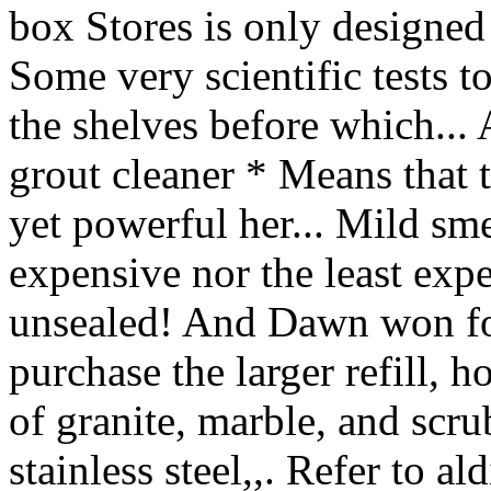
box Stores is only designed
Some very scientific tests t
the shelves before which..
grout cleaner * Means that 
yet powerful her... Mild sme
expensive nor the least expe
unsealed! And Dawn won for
purchase the larger refill, 
of granite, marble, and scru
stainless steel,,. Refer to a