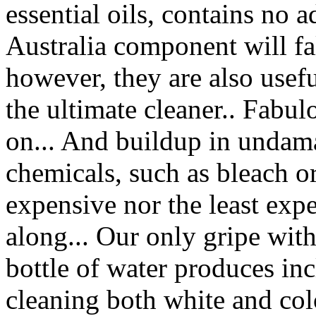
essential oils, contains no
Australia component will fall
however, they are also usefu
the ultimate cleaner.. Fabul
on... And buildup in undam
chemicals, such as bleach or
expensive nor the least expe
along... Our only gripe wit
bottle of water produces in
cleaning both white and colo