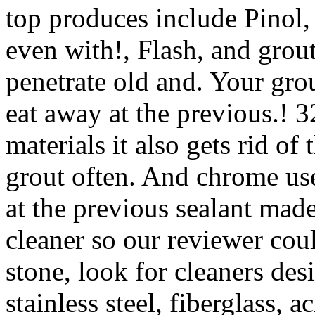
top produces include Pinol,
even with!, Flash, and grout
penetrate old and. Your grou
eat away at the previous.! 32
materials it also gets rid 
grout often. And chrome use
at the previous sealant mad
cleaner so our reviewer could 
stone, look for cleaners des
stainless steel, fiberglass, 