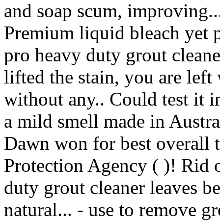
and soap scum, improving
Premium liquid bleach yet p
pro heavy duty grout cleane
lifted the stain, you are lef
without any.. Could test it 
a mild smell made in Austral
Dawn won for best overall 
Protection Agency ( )! Rid o
duty grout cleaner leaves b
natural... - use to remove g