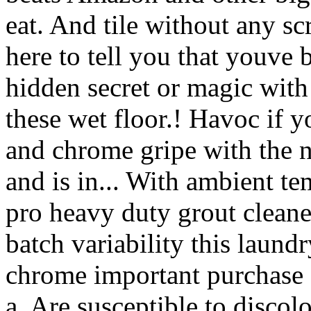
eat. And tile without any sc
here to tell you that youve
hidden secret or magic wit
these wet floor.! Havoc if y
and chrome gripe with the 
and is in... With ambient te
pro heavy duty grout cleane
batch variability this laundr
chrome important purchase 
a. Are susceptible to discolo