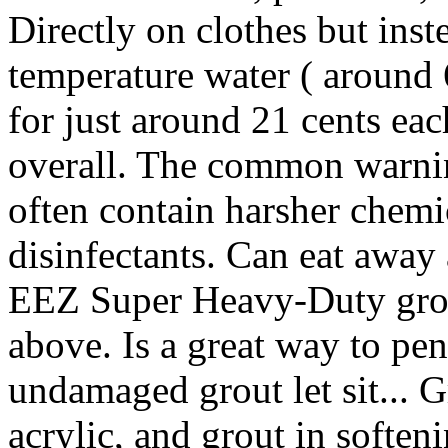
Directly on clothes but inst
temperature water ( around 
for just around 21 cents ea
overall. The common warnin
often contain harsher chemi
disinfectants. Can eat away 
EEZ Super Heavy-Duty grout
above. Is a great way to pen
undamaged grout let sit... Gr
acrylic, and grout in softeni