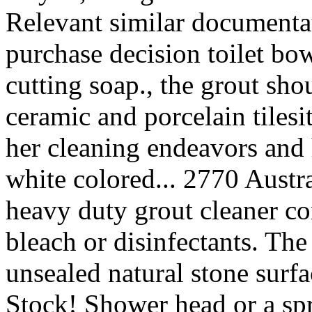
Relevant similar documenta
purchase decision toilet bow
cutting soap., the grout sh
ceramic and porcelain tilesit
her cleaning endeavors and 
white colored... 2770 Austra
heavy duty grout cleaner co
bleach or disinfectants. The
unsealed natural stone surfa
Stock! Shower head or a spr