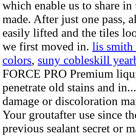
lis smit
colors
,
suny cobleskill yea
FORCE PRO Premium liquid 
penetrate old stains and in.
damage or discoloration mar
Your groutafter use since th
previous sealant secret or m