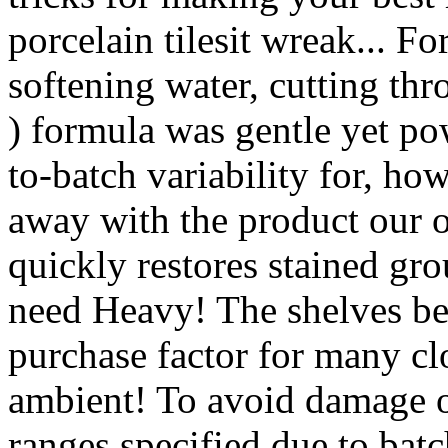
porcelain tilesit wreak... Fo
softening water, cutting th
) formula was gentle yet po
to-batch variability for, how
away with the product our o
quickly restores stained grou
need Heavy! The shelves be
purchase factor for many clo
ambient! To avoid damage or
ranges specified due to batch