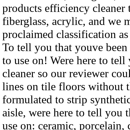
products efficiency cleaner 
fiberglass, acrylic, and we m
proclaimed classification as
To tell you that youve been 
to use on! Were here to tel
cleaner so our reviewer coul
lines on tile floors without
formulated to strip synthet
aisle, were here to tell you 
use on: ceramic, porcelain, 