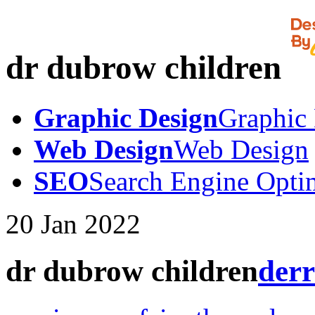
dr dubrow children
Graphic Design
Graphic
Web Design
Web Design
SEO
Search Engine Opti
20
Jan
2022
dr dubrow children
derr