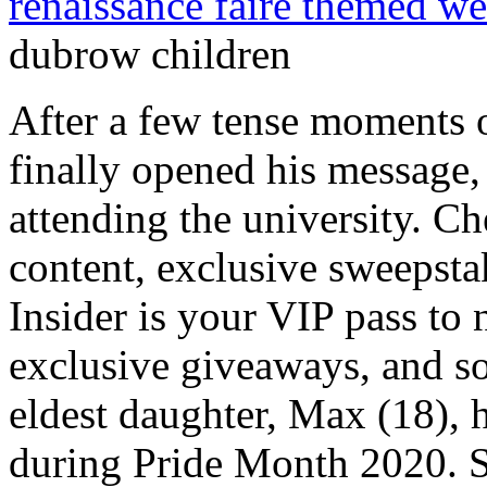
renaissance faire themed w
dubrow children
After a few tense moments on his computer, the teenager finally opened his message, revealing that he will be attending the university. Check out never-before-seen content, exclusive sweepstakes, and much more! Bravo Insider is your VIP pass to never-before-seen content, exclusive giveaways, and so much more! Heather Dubrows eldest daughter, Max (18), had announced she was bis*xual during Pride Month 2020. She also published a book under the same name on November 9, 2021. Max hosts a podcast titled Ill Give It to You Straight-ish with the aim of helping parents understand their children better. He has sons Gavin, 17, and 14-year-old twins Colin and Christian. Her mom regrammed the post at the time and wrote, I love you my beautiful, hilarious, amazing child! Heathers profile shows all the celebrations they have as a close-knit family, while Terrys posts are more goofy and candid from their day-to-day lives. By using this site, you agree to the Privacy Policy and Terms of Use. "At 16 . The duo shared the wedding vows in 1999, in presence of their close friends and family. Max was a student at The Pegasus School and graduated in June 2018. Sign up to become a Bravo Insider and be the first to get exclusive extras. The "Dubrow Chateau," as Terry Dubrow and Heather Dubrow call it, is a bespoke wonder. ", TONIGHT on @botchedtv !!!! The Botched doctor added that Max is starting a podcast, Ill Tell It To You Straightish with Max Dubrow, to talk to with teenagers about their experiences. Terry is the son of Laura Dubrow and Alvin Dubrow. Besides, he is happily living with his soul mate and the relationship between them seems fluid as there is no sign of divorce between them. We just want people to realize it should be part of normal conversations.. . The 2022-2023 flu shot reduced the risk of flu-related hospitalization by nearly three quarters among children andby nearly half among adults. Heathers daughters gushed about their mother as they praised her for trying hard and learning things as shes growing with them. . Heather Paige Dubrow is quite famous on her own. . In addition, the average salary of a plastic surgeon is $270,000 per year. Here are the details of his books. Below are some of Heather and Terrys pictures with their beautiful children. Celebrity Parents Who Have Welcomed Twins, welcomed his first daughter, 7-month-old Paulina. Heather Dubrow had an unusual reaction to her 15-year-old daughter, Kat, coming out as a lesbian. . The two share an inseparable bond and aren't shy to engage in PDA and share loving moments with one another. The duo is a proud parent of their four children, two of them are twins named Nicholas Dubrow and Maximilla Dubrow born in 2003. Title: #Repost @maxdubrow with @get_repost i always knew i was bi, i just thought it was bipolar, A post shared by Heather Dubrow (@heatherdubrow) on Jun 30, 2020 at 3:17pm PDT. Besides, Terry is a board-certified surgeon by the American Board of Plastic Surgery. show's seven-season run, Dr. Terry Dubrow broke down crying during a patient consultation. Powered by. Terry Dubrow's Family. Heather Dubrow shared an exciting update about her son. Dubrow has been on the show for the past 5 seasons. Sign up to become a Bravo Insider and be the first to get exclusive extras. Do Not Sell My Personal Information, Click to share on Facebook (Opens in new window), Click to share on Twitter (Opens in new window), Click to email a link to a friend (Opens in new window), Score big savings on Kate Middleton-loved Longchamp bags right now, Puma announces return of Fenty x Puma collaboration with Rihanna: Shes back, Save big on Ugg slippers stars like Megan Fox and Hailey Bieber love, The 7 best home saunas of 2023, with expert tips on how to shop, This 2021 iPad is at its lowest price ever on Amazon, The Doobie Brothers announce 50th Anniversary Tour: Get tickets today, Save over $1,100 on this 6'' LG Smart TV today on Amazon, Target's new Fine'ry perfumes have designer dupes you need to know about, Drew Barrymore Struggles During Bungee Workout on The Drew Barrymore Show: I Cant Believe I Used to Be a Charlies Angel, 2023 NYP Holdings, Inc. All Rights Reserved, RHOC star Heather Dubrow sells Chateau Dubrow mansion for $55M, Heather, Dr. Terry Dubrow address very weird cheating rumors, Heather Dubrow claims Erika Jayne gave her the cold shoulder during BravoCon, Heather and Terry Dubrow cozy up in public amid cheating rumors, 'Annoyed' Aubrey Plaza mouths angry phrase during 'White Lotus' SAGs speech, Savannah Guthrie leaves 'Today' live broadcast early as Hoda Kotb remains absent, Christina Applegate attends SAG Awards 2023 as 'last awards show' amid MS battle, What really happened with Aubrey Plaza on SAG Awards stage, Meghan, Harry brush off Frogmore eviction bombshell with night on the town, Carrie Underwood's closet laundry setup causes a stir: 'Genius', Prince Harry, Megh