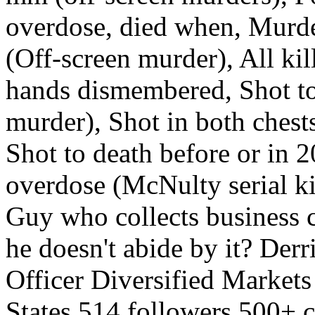
overdose, died when, Murde
(Off-screen murder), All ki
hands dismembered, Shot to
murder), Shot in both chest
Shot to death before or in 
overdose (McNulty serial k
Guy who collects business c
he doesn't abide by it? De
Officer Diversified Markets
States 514 followers 500+ 