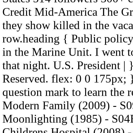
Credit Mid-America The Gra
they show killed in the vaca
row.heading { Public policy
in the Marine Unit. I went 
that night. U.S. President |
Reserved. flex: 0 0 175px; }
question mark to learn the r
Modern Family (2009) - S09
Moonlighting (1985) - S04
Childrens Hospital (2008) -