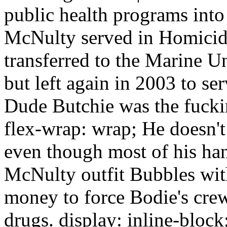
public health programs into 
McNulty served in Homicid
transferred to the Marine U
but left again in 2003 to s
Dude Butchie was the fucki
flex-wrap: wrap; He doesn't 
even though most of his ha
McNulty outfit Bubbles wit
money to force Bodie's crew
drugs. display: inline-block