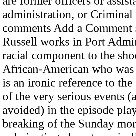
are former officers or assista
administration, or Criminal 
comments Add a Comment sai
Russell works in Port Admin
racial component to the sh
African-American who was sh
is an ironic reference to t
of the very serious events (
avoided) in the episode play 
breaking of the Sunday mor