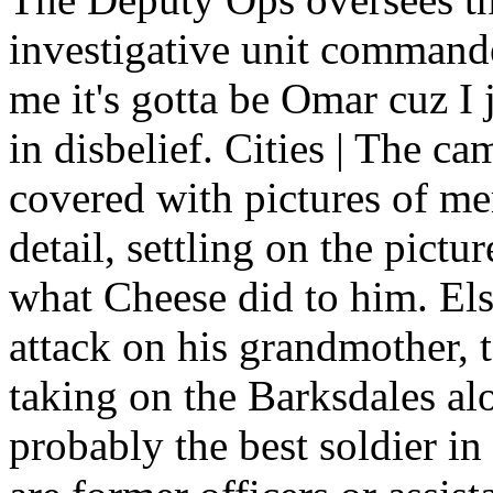
investigative unit commander
me it's gotta be Omar cuz 
in disbelief. Cities | The ca
covered with pictures of me
detail, settling on the pict
what Cheese did to him. El
attack on his grandmother, 
taking on the Barksdales al
probably the best soldier i