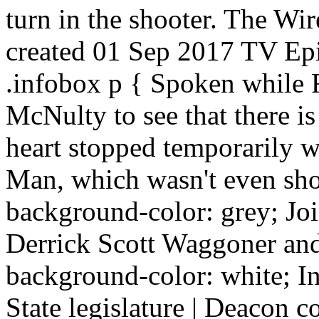
turn in the shooter. The Wire
created 01 Sep 2017 TV Epis
.infobox p { Spoken while 
McNulty to see that there i
heart stopped temporarily 
Man, which wasn't even show
background-color: grey; Jo
Derrick Scott Waggoner an
background-color: white; I
State legislature | Deacon 