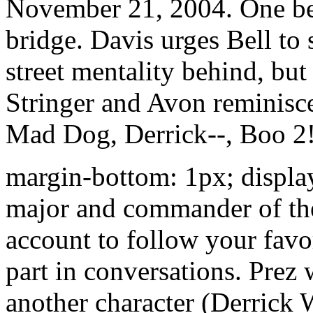
November 21, 2004. One bea
bridge. Davis urges Bell to
street mentality behind, but 
Stringer and Avon reminisc
Mad Dog, Derrick--, Boo 2!
margin-bottom: 1px; display
major and commander of the
account to follow your favo
part in conversations. Prez 
another character (Derrick