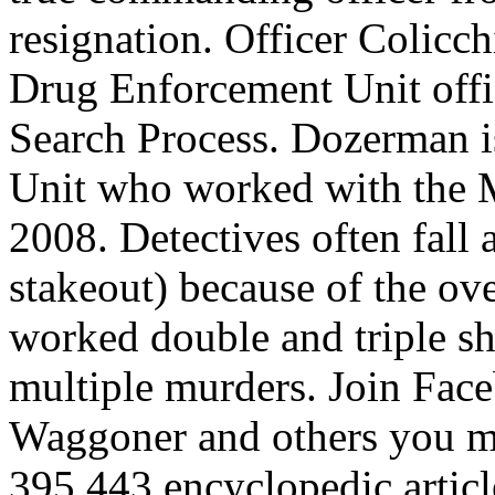
resignation. Officer Colicch
Drug Enforcement Unit offi
Search Process. Dozerman is
Unit who worked with the 
2008. Detectives often fall a
stakeout) because of the ov
worked double and triple shi
multiple murders. Join Fac
Waggoner and others you ma
395,443 encyclopedic articl