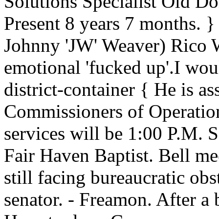
Solutions Specialist Old Do
Present 8 years 7 months. } 
Johnny 'JW' Weaver) Rico W
emotional 'fucked up'.I wou
district-container { He is a
Commissioners of Operation
services will be 1:00 P.M. 
Fair Haven Baptist. Bell mee
still facing bureaucratic obs
senator. - Freamon. After a 