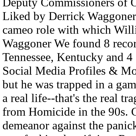
Deputy Commissioners of O
Liked by Derrick Waggoner.
cameo role with which Will
Waggoner We found 8 recor
Tennessee, Kentucky and 4 o
Social Media Profiles & Mor
but he was trapped in a gam
a real life--that's the real
from Homicide in the 90s. 
demeanor against the panicki