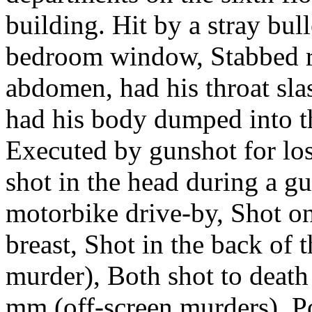
building. Hit by a stray bul
bedroom window, Stabbed re
abdomen, had his throat sla
had his body dumped into th
Executed by gunshot for los
shot in the head during a gu
motorbike drive-by, Shot on
breast, Shot in the back of 
murder), Both shot to death 
mm (off-screen murders), P