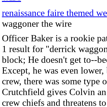
renaissance faire themed w
waggoner the wire
Officer Baker is a rookie pa
1 result for "derrick waggon
block; He doesn't get to--b
Except, he was even lower, b
crew, there was some type of
Crutchfield gives Colvin an
crew chiefs and threatens t