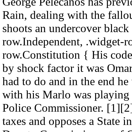
George Pelecanos has previo
Rain, dealing with the fallou
shoots an undercover black p
row.Independent, .widget-r
row.Constitution { His code 
by shock factor it was Omar
had to do and in the end he
with his Marlo was playing 
Police Commissioner. [1][2
taxes and opposes a State in