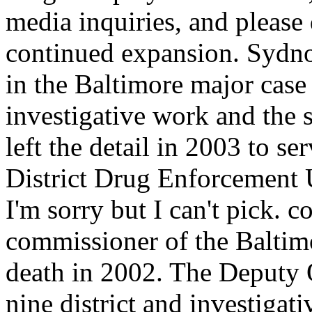
media inquiries, and please
continued expansion. Sydnor
in the Baltimore major case 
investigative work and the 
left the detail in 2003 to 
District Drug Enforcement Un
I'm sorry but I can't pick. 
commissioner of the Baltimo
death in 2002. The Deputy 
nine district and investiga