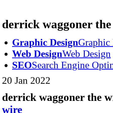
derrick waggoner the
Graphic Design
Graphic
Web Design
Web Design
SEO
Search Engine Opti
20
Jan
2022
derrick waggoner the w
wire