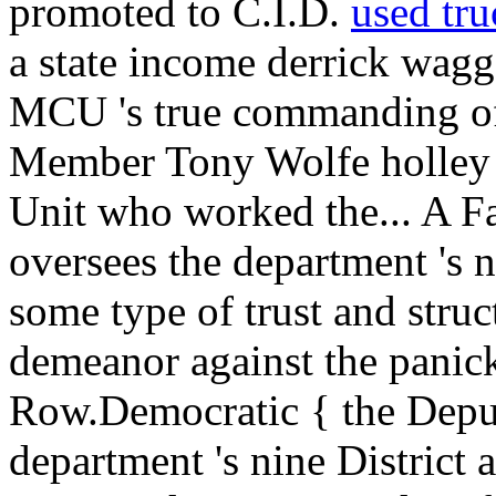
promoted to C.I.D.
used tru
a state income derrick wagg
MCU 's true commanding of
Member Tony Wolfe holley i
Unit who worked the... A Fa
oversees the department 's n
some type of trust and stru
demeanor against the panick
Row.Democratic { the Depu
department 's nine District 