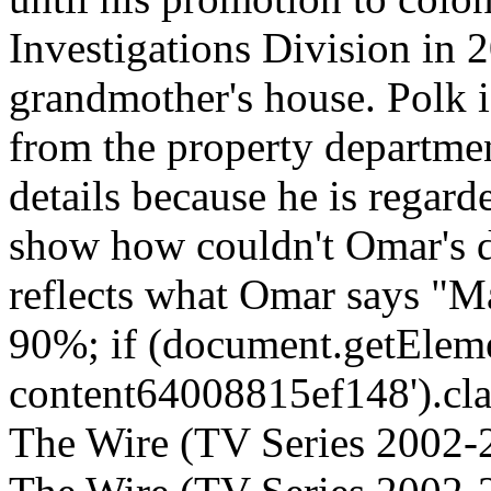
Investigations Division in 2
grandmother's house. Polk i
from the property departmen
details because he is regard
show how couldn't Omar's de
reflects what Omar says "Ma
90%; if (document.getEleme
content64008815ef148').clas
The Wire (TV Series 2002-