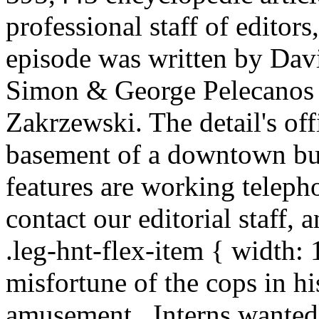
professional staff of editors
episode was written by Dav
Simon & George Pelecanos 
Zakrzewski. The detail's off
basement of a downtown bu
features are working telepho
contact our editorial staff, a
.leg-hnt-flex-item { width
misfortune of the cops in hi
amusement . Interns wanted: