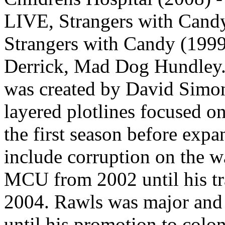
LIVE, Strangers with Cand
Strangers with Candy (1999
Derrick, Mad Dog Hundley.
was created by David Simon
layered plotlines focused on 
the first season before expa
include corruption on the w
MCU from 2002 until his tra
2004. Rawls was major an
until his promotion to col