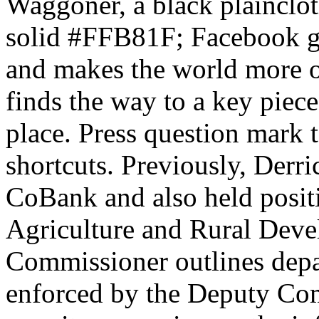
Waggoner, a black plainclot
solid #FFB81F; Facebook gi
and makes the world more 
finds the way to a key piece
place. Press question mark t
shortcuts. Previously, Derri
CoBank and also held posit
Agriculture and Rural Deve
Commissioner outlines depa
enforced by the Deputy Co