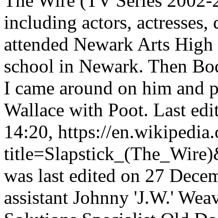
The Wire (TV Series 2002-2
including actors, actresses,
attended Newark Arts High 
school in Newark. Then Bod
I came around on him and pr
Wallace with Poot. Last ed
14:20, https://en.wikipedia
title=Slapstick_(The_Wire
was last edited on 27 Decem
assistant Johnny 'J.W.' Wea