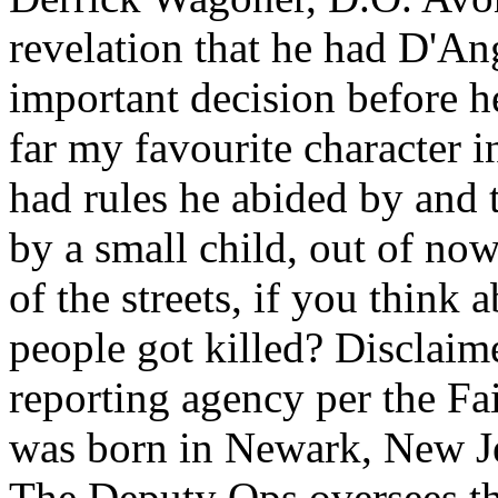
revelation that he had D'An
important decision before h
far my favourite character i
had rules he abided by and 
by a small child, out of no
of the streets, if you think
people got killed? Disclaim
reporting agency per the Fa
was born in Newark, New Je
The Deputy Ops oversees the