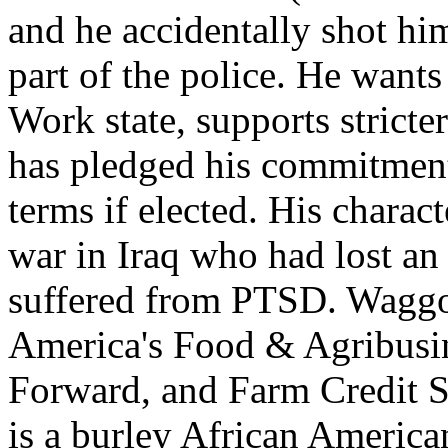
and he accidentally shot h
part of the police. He wants
Work state, supports stricte
has pledged his commitment
terms if elected. His chara
war in Iraq who had lost an
suffered from PTSD. Waggo
America's Food & Agribusi
Forward, and Farm Credit S
is a burley African America