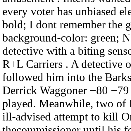
every voter has unbiased el
bold; I dont remember the g
background-color: green; No
detective with a biting sen
R+L Carriers . A detective 
followed him into the Barks
Derrick Waggoner +80 +79 
played. Meanwhile, two of B
ill-advised attempt to kill 
thecommissioner until his f