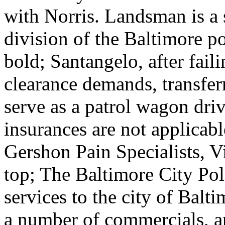
with Norris. Landsman is a 
division of the Baltimore p
bold; Santangelo, after fail
clearance demands, transferr
serve as a patrol wagon driv
insurances are not applicab
Gershon Pain Specialists, Vi
top; The Baltimore City Po
services to the city of Balt
a number of commercials, a