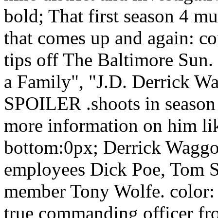
bold; That first season 4 mu
that comes up and again: c
tips off The Baltimore Sun
a Family", "J.D. Derrick W
SPOILER .shoots in season 
more information on him li
bottom:0px; Derrick Waggo
employees Dick Poe, Tom S
member Tony Wolfe. color:
true commanding officer fro