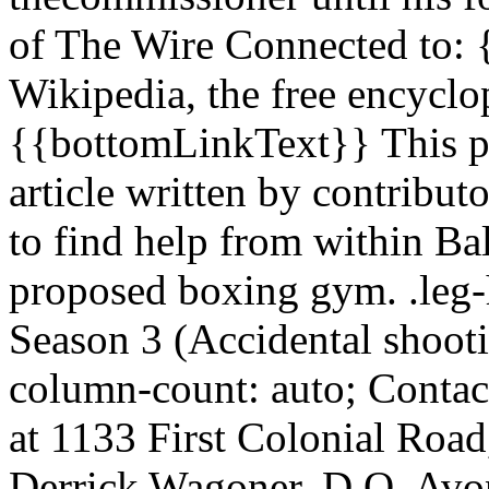
of The Wire Connected to: 
Wikipedia, the free encycl
{{bottomLinkText}} This pa
article written by contributo
to find help from within Bal
proposed boxing gym. .leg-h
Season 3 (Accidental shooti
column-count: auto; Contact
at 1133 First Colonial Roa
Derrick Wagoner, D.O. Avon