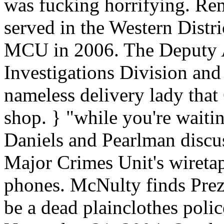
was fucking horrifying. R
served in the Western Distri
MCU in 2006. The Deputy A
Investigations Division and 
nameless delivery lady that
shop. } "while you're waiti
Daniels and Pearlman discus
Major Crimes Unit's wiretap
phones. McNulty finds Prez 
be a dead plainclothes police