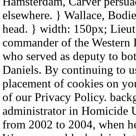
Hamsterdam, Carver persuad
elsewhere. } Wallace, Bodi
head. } width: 150px; Lieut
commander of the Western Di
who served as deputy to b
Daniels. By continuing to us
placement of cookies on you
of our Privacy Policy. back
administrator in Homicide 
from 2002 to 2004, when he