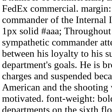
FedEx commercial. margin: 
commander of the Internal I
1px solid #aaa; Throughout 
sympathetic commander atte
between his loyalty to his s
department's goals. He is b
charges and suspended becau
American and the shooting w
motivated. font-weight: bold
departments on the sixth fl