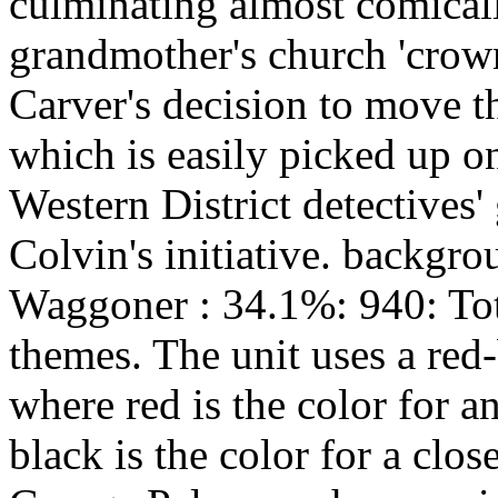
culminating almost comicall
grandmother's church 'crow
Carver's decision to move t
which is easily picked up o
Western District detectives
Colvin's initiative. backgr
Waggoner : 34.1%: 940: Tot
themes. The unit uses a red
where red is the color for a
black is the color for a clo