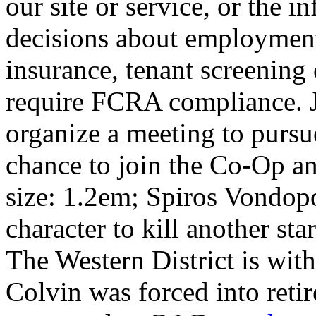
our site or service, or the 
decisions about employment
insurance, tenant screening
require FCRA compliance. J
organize a meeting to pursue
chance to join the Co-Op and
size: 1.2em; Spiros Vondopo
character to kill another st
The Western District is wit
Colvin was forced into reti