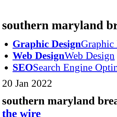
southern maryland b
Graphic Design
Graphic
Web Design
Web Design
SEO
Search Engine Opti
20
Jan
2022
southern maryland bre
the wire